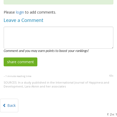
Please
login
to add comments.
Leave a Comment
Comment and you may earn points to boost your rankings!
65s
~ 1 minute reading time
SOURCES: In a study published in the International Journal of Happiness and
Development, Lara Aknin and her associates
Back
f: 2 v: 1