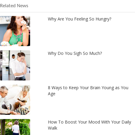
Related News
Why Are You Feeling So Hungry?
Why Do You Sigh So Much?
8 Ways to Keep Your Brain Young as You
Age
How To Boost Your Mood With Your Daily
Walk