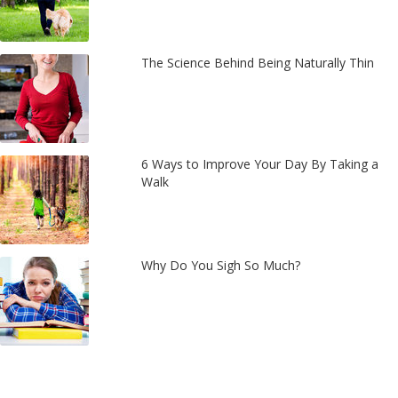
The Science Behind Being Naturally Thin
6 Ways to Improve Your Day By Taking a
Walk
Why Do You Sigh So Much?