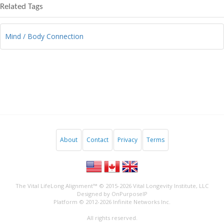
Related Tags
Mind / Body Connection
About
Contact
Privacy
Terms
The Vital LifeLong Alignment™ © 2015-2026
Vital Longevity Institute, LLC
Designed by
OnPurposeIP
Platform © 2012-2026
Infinite Networks Inc.
All rights reserved.