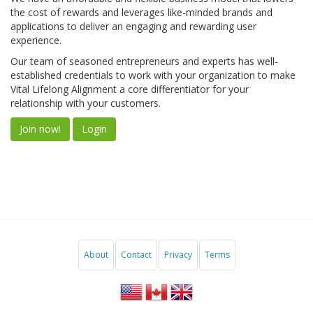
the cost of rewards and leverages like-minded brands and
applications to deliver an engaging and rewarding user
experience.
Our team of seasoned entrepreneurs and experts has well-
established credentials to work with your organization to make
Vital Lifelong Alignment a core differentiator for your
relationship with your customers.
Join now!
Login
About
Contact
Privacy
Terms