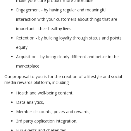
make your core product more affordable
Engagement - by having regular and meaningful
interaction with your customers about things that are
important - their healthy lives
Retention - by building loyalty through status and points
equity
Acquisition - by being clearly different and better in the
marketplace
Our proposal to you is for the creation of a lifestyle and social
media rewards platform, including:
Health and well-being content,
Data analytics,
Member discounts, prizes and rewards,
3rd party application integration,
Fun events and challenges