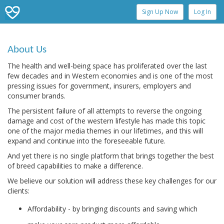
Sign Up Now
Log In
About Us
The health and well-being space has proliferated over the last
few decades and in Western economies and is one of the most
pressing issues for government, insurers, employers and
consumer brands.
The persistent failure of all attempts to reverse the ongoing
damage and cost of the western lifestyle has made this topic
one of the major media themes in our lifetimes, and this will
expand and continue into the foreseeable future.
And yet there is no single platform that brings together the best
of breed capabilities to make a difference.
We believe our solution will address these key challenges for our
clients:
Affordability - by bringing discounts and saving which