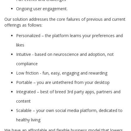
Ongoing user engagement.
Our solution addresses the core failures of previous and current
offerings as follows:
Personalized – the platform learns your preferences and
likes
Intuitive - based on neuroscience and adoption, not
compliance
Low friction - fun, easy, engaging and rewarding
Portable – you are untethered from your desktop
Integrated – best of breed 3rd party apps, partners and
content
Scalable – your own social media platform, dedicated to
healthy living
We have an affordable and flexible business model that lowers